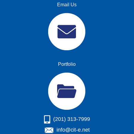
Email Us
Portfolio
(201) 313-7999
info@cit-e.net