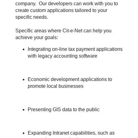
company. Our developers can work with you to
create custom applications tailored to your
specific needs.
Specific areas where Cit-e-Net can help you
achieve your goals:
Integrating on-line tax payment applications
with legacy accounting software
Economic development applications to
promote local businesses
Presenting GIS data to the public
Expanding Intranet capabilities, such as