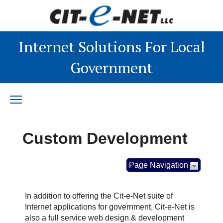
Internet Solutions For Local
Government
Custom Development
Page Navigation
In addition to offering the Cit-e-Net suite of
Internet applications for government, Cit-e-Net is
also a full service web design & development