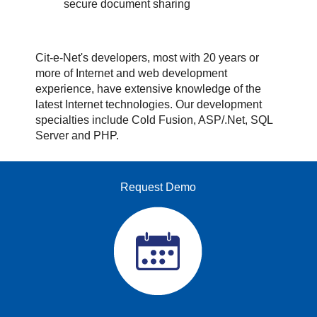
secure document sharing
Cit-e-Net's developers, most with 20 years or
more of Internet and web development
experience, have extensive knowledge of the
latest Internet technologies. Our development
specialties include Cold Fusion, ASP/.Net, SQL
Server and PHP.
Request Demo