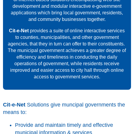
development and modular interactive e-government
applications which bring local government, residents,
and community businesses together.
Cit-e-Net
provides a suite of online interactive services
to counties, municipalities, and other government
agencies, that they in turn can offer to their constituents.
The municipal government achieves a greater degree of
efficiency and timeliness in conducting the daily
operations of government, while residents receive
improved and easier access to city hall through online
access to government services.
Cit-e-Net
Solutions give muncipal governments the
means to:
Provide and maintain timely and effective
municipal information & services