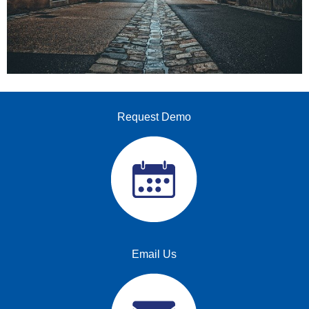
Request Demo
Email Us