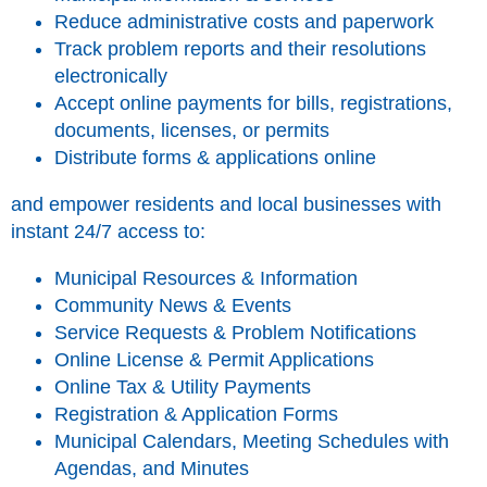
Reduce administrative costs and paperwork
Track problem reports and their resolutions
electronically
Accept online payments for bills, registrations,
documents, licenses, or permits
Distribute forms & applications online
and empower residents and local businesses with
instant 24/7 access to:
Municipal Resources & Information
Community News & Events
Service Requests & Problem Notifications
Online License & Permit Applications
Online Tax & Utility Payments
Registration & Application Forms
Municipal Calendars, Meeting Schedules with
Agendas, and Minutes