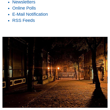
Newsletters
Online Polls
E-Mail Notification
RSS Feeds