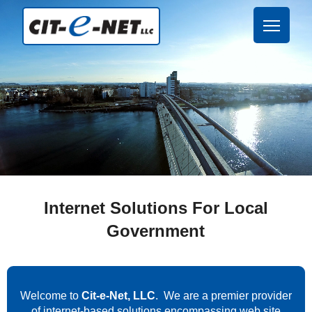
Internet Solutions For Local
Government
Welcome to
Cit-e-Net, LLC
. We are a premier provider
of internet-based solutions encompassing web site