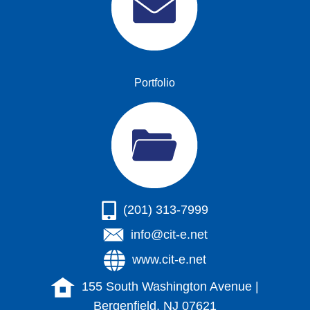
Portfolio
(201) 313-7999
info@cit-e.net
www.cit-e.net
155 South Washington Avenue |
Bergenfield, NJ 07621